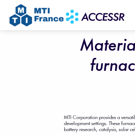
Materia
furnac
MTI Corporation provides a versatil
development settings. These furnace
battery research, catalysis, solar ce