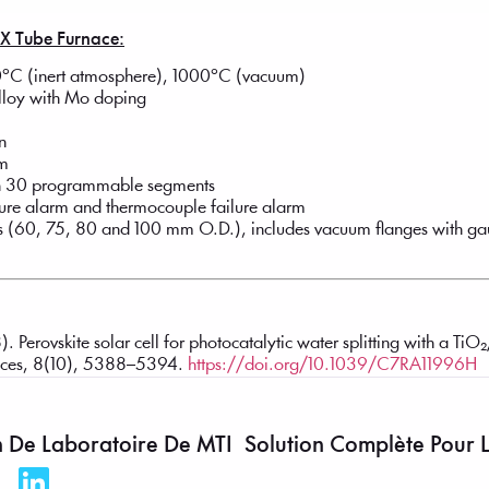
0X Tube Furnace:
°C (inert atmosphere), 1000°C (vacuum)
alloy with Mo doping
n
mm
ith 30 programmable segments
ature alarm and thermocouple failure alarm
s (60, 75, 80 and 100 mm O.D.), includes vacuum flanges with g
). Perovskite solar cell for photocatalytic water splitting with a T
ances, 8(10), 5388–5394.
https://doi.org/10.1039/C7RA11996H
n De Laboratoire De MTI