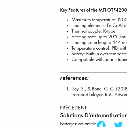
Key Features of the MTI OTF-120
Maximum temperature: 1200
Heating elements: Fe-Cr-Al 
Thermal couple: K-type
Heating rate: up to 20°C/mi
Heating zone length: 444 
Temperature control: PID w
Safety: Built-in over-temper
Compatible with quartz tube
references:
Roy, S., & Botte, G. G. (2018
transport bilayer. RSC Adv
PRÉCÉDENT
Solutions D’automatisatio
Partagez cet article