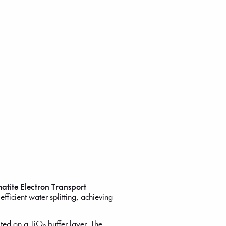
atite Electron Transport
fficient water splitting, achieving
ed on a TiO₂ buffer layer. The