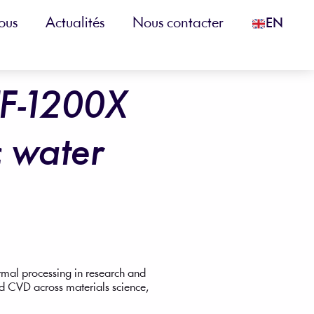
ous
Actualités
Nous contacter
EN
TF-1200X
c water
ermal processing in research and
nd CVD across materials science,