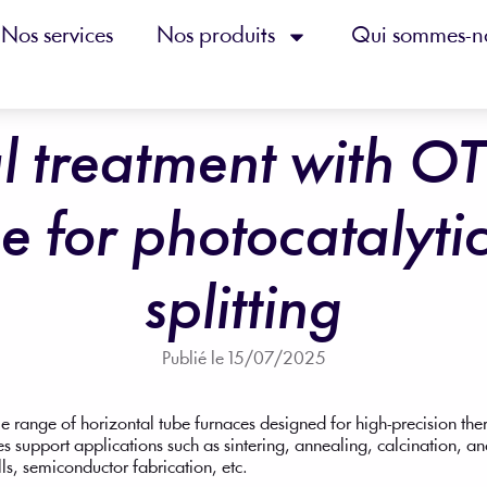
Nos services
Nos produits
Qui sommes-n
l treatment with O
e for photocatalyti
splitting
Publié le
15/07/2025
e range of horizontal tube furnaces designed for high-precision th
s support applications such as sintering, annealing, calcination, a
lls, semiconductor fabrication, etc.