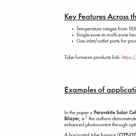
Key Features Across th
Temperature ranges from 1
Single-zone to multi-zone he
Gas inlet/outlet ports for pr
Tube furnaces products link:
https:
Examples of applicatio
In the paper «
Perovskite Solar Ce
1
Bilayer, »
the authors demonstrate
enhanced photocurrent through op
A horizontal tube furnace (
OTF-12