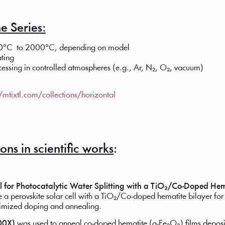
e Series:
100°C to 2000°C, depending on model
ating
ocessing in controlled atmospheres (e.g., Ar, N₂, O₂, vacuum)
//mtixtl.com/collections/horizontal
ns in scientific works
:
ll for Photocatalytic Water Splitting with a TiO₂/Co-Doped Hem
 a perovskite solar cell with a TiO₂/Co-doped hematite bilayer for e
timized doping and annealing.
00X)
was used to anneal co-doped hematite (α-Fe₂O₃) films deposit