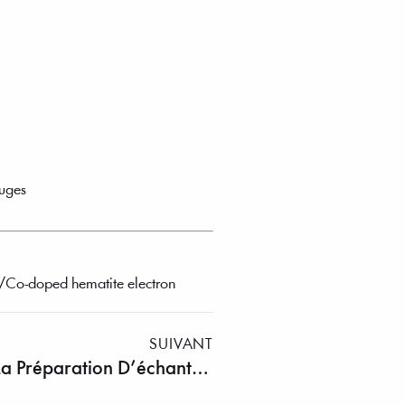
auges
iO₂/Co-doped hematite electron
SUIVANT
Solution Complète Pour La Préparation D’échantillons Métallographiques