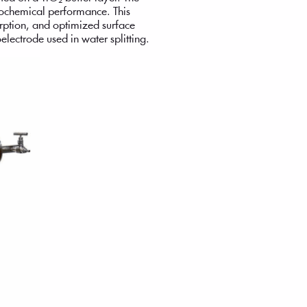
trochemical performance. This
orption, and optimized surface
electrode used in water splitting.