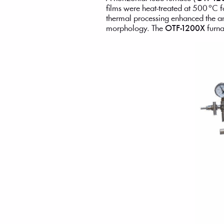
films were heat-treated at 500 °C f
thermal processing enhanced the an
morphology. The
OTF-1200X
furna