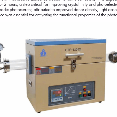
or 2 hours, a step critical for improving crystallinity and photoelec
odic photocurrent, attributed to improved donor density, light abs
ce was essential for activating the functional properties of the photo