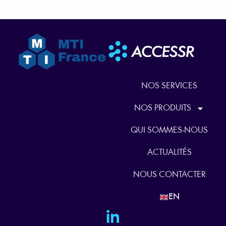
NOS SERVICES
NOS PRODUITS
QUI SOMMES-NOUS
ACTUALITÉS
NOUS CONTACTER
EN