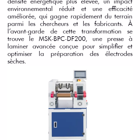
densité énergétique plus élevée, un impact
environnemental réduit et une efficacité
améliorée, qui gagne rapidement du terrain
parmi les chercheurs et les fabricants. À
l’avant-garde de cette transformation se
trouve le MSK-BPC-DF200, une presse à
laminer avancée conçue pour simplifier et
optimiser la préparation des électrodes
sèches.