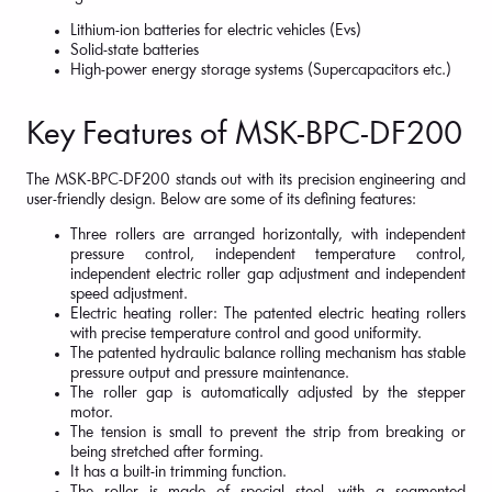
Lithium-ion batteries for electric vehicles (Evs)
Solid-state batteries
High-power energy storage systems (Supercapacitors etc.)
Key Features of MSK-BPC-DF200
The MSK-BPC-DF200 stands out with its precision engineering and
user-friendly design. Below are some of its defining features:
Three rollers are arranged horizontally, with independent
pressure control, independent temperature control,
independent electric roller gap adjustment and independent
speed adjustment.
Electric heating roller: The patented electric heating rollers
with precise temperature control and good uniformity.
The patented hydraulic balance rolling mechanism has stable
pressure output and pressure maintenance.
The roller gap is automatically adjusted by the stepper
motor.
The tension is small to prevent the strip from breaking or
being stretched after forming.
It has a built-in trimming function.