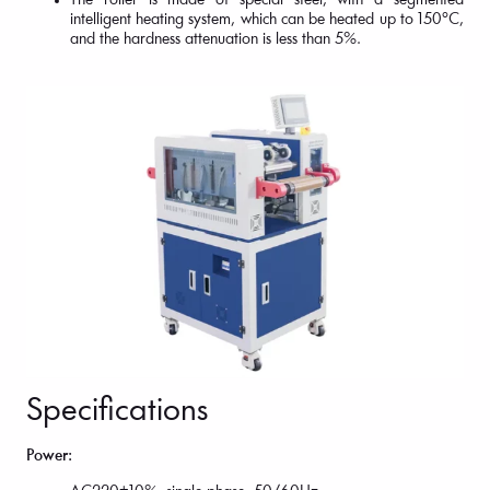
The roller is made of special steel, with a segmented
intelligent heating system, which can be heated up to 150°C,
and the hardness attenuation is less than 5%.
Specifications
Power: