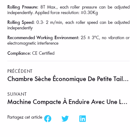
Rolling Pressure:
8T Max., each roller pressure can be adjusted
independently. Applied force resolution: ±0.30Kg
Rolling Speed:
0.3- 2 m/min, each roller speed can be adjusted
independently
Recommended Working Environment:
25 ± 3°C, no vibration or
electromagnetic interference
Compliance:
CE Certified
PRÉCÉDENT
Chambre Sèche Économique De Petite Taille Jusqu’à – 40 °C Point De Rosée – MSK-ADR-C60
SUIVANT
Machine Compacte À Enduire Avec Une Largeur Maximale De 160 Mm Et 6 Têtes D’enduction Optionnelles (combinaisons) – MSK-AFA-200
Partagez cet article