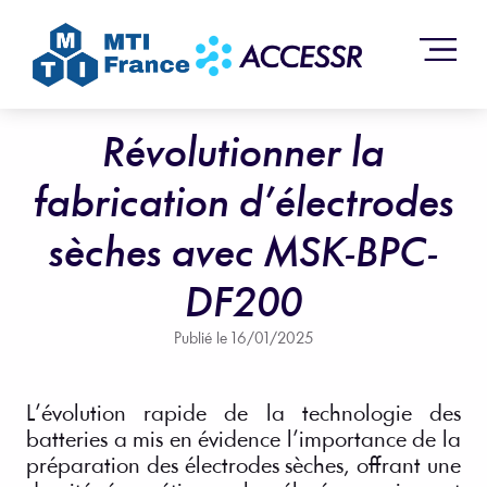
Révolutionner la
fabrication d’électrodes
sèches avec MSK-BPC-
DF200
Publié le
16/01/2025
L’évolution rapide de la technologie des
batteries a mis en évidence l’importance de la
préparation des électrodes sèches, offrant une