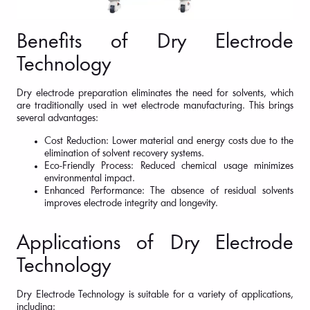
Benefits of Dry Electrode
Technology
Dry electrode preparation eliminates the need for solvents, which
are traditionally used in wet electrode manufacturing. This brings
several advantages:
Cost Reduction: Lower material and energy costs due to the
elimination of solvent recovery systems.
Eco-Friendly Process: Reduced chemical usage minimizes
environmental impact.
Enhanced Performance: The absence of residual solvents
improves electrode integrity and longevity.
Applications of Dry Electrode
Technology
Dry Electrode Technology is suitable for a variety of applications,
including: