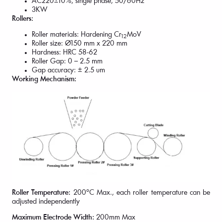
AC220±10%, single phase, 50/60Hz
3KW
Rollers:
Roller materials: Hardening Cr
MoV
12
Roller size: Ø150 mm x 220 mm
Hardness: HRC 58-62
Roller Gap: 0 – 2.5 mm
Gap accuracy: ± 2.5 um
Working Mechanism:
Roller Temperature:
200°C Max., each roller temperature can be
adjusted independently
Maximum Electrode Width:
200mm Max