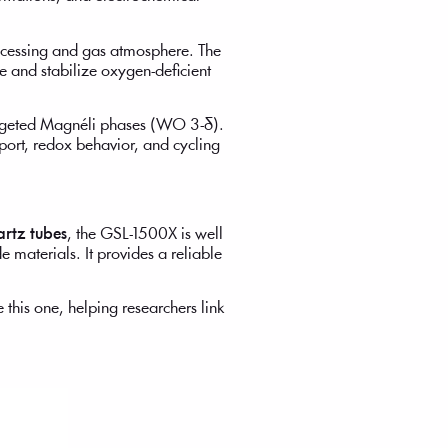
rocessing and gas atmosphere. The
ze and stabilize oxygen-deficient
argeted Magnéli phases (WO 3-δ).
port, redox behavior, and cycling
artz tubes
, the GSL-1500X is well
e materials. It provides a reliable
 this one, helping researchers link