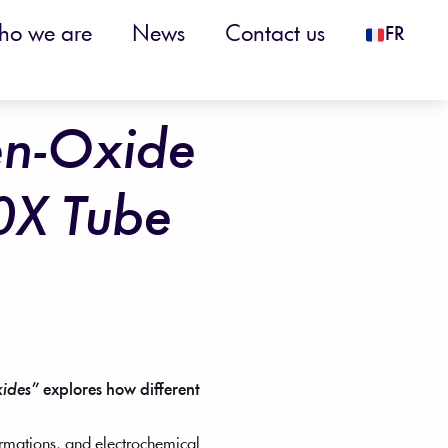
o we are
News
Contact us
FR
en-Oxide
0X Tube
xides”
explores how different
ormations, and electrochemical