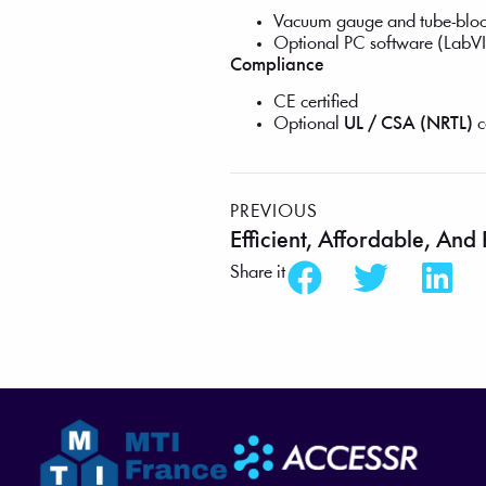
Vacuum gauge and tube-bloc
Optional PC software (LabVI
Compliance
CE certified
Optional
UL / CSA (NRTL)
c
PREVIOUS
Share it