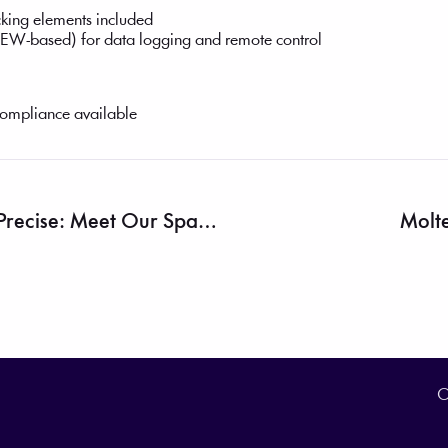
king elements included
EW-based) for data logging and remote control
ompliance available
Efficient, Affordable, And Precise: Meet Our Spark Plasma Sintering Furnace
Molte
O