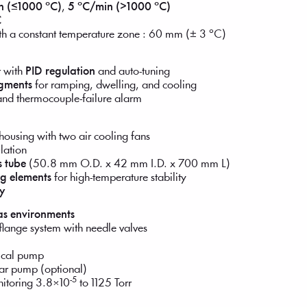
n (≤1000 °C)
,
5 °C/min (>1000 °C)
C
ith a constant temperature zone : 60 mm (± 3 °C)
r with
PID regulation
and auto-tuning
gments
for ramping, dwelling, and cooling
and thermocouple-failure alarm
housing with two air cooling fans
lation
s tube
(50.8 mm O.D. x 42 mm I.D. x 700 mm L)
ng elements
for high-temperature stability
y
gas environments
flange system with needle valves
nical pump
lar pump (optional)
-5
nitoring 3.8×10
to 1125 Torr