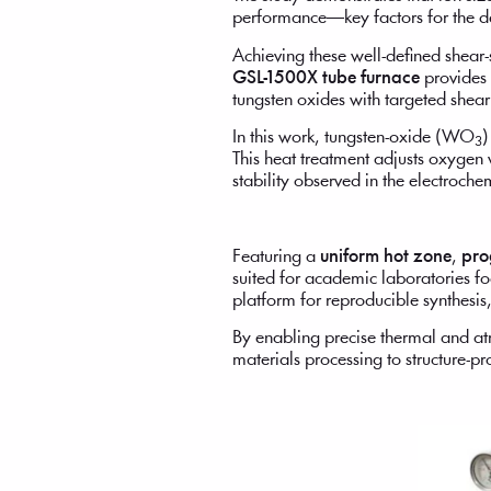
performance—key factors for the de
Achieving these well-defined shear
GSL-1500X tube furnace
provides 
tungsten oxides with targeted shear 
In this work, tungsten-oxide (WO
)
3
This heat treatment adjusts oxygen
stability observed in the electroc
Featuring a
uniform hot zone
,
pro
suited for academic laboratories foc
platform for reproducible synthesis
By enabling precise thermal and at
materials processing to structure-p