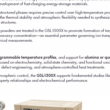
velopment of fast-charging energy-storage materials.
-structured phases requires precise control over high-temperature p
the thermal stability and atmospheric flexibility needed to synthesi
structures.
 powders are treated in the GSL-1500X to promote formation of t
 vacancy concentration—an essential parameter governing ion trans
hemical measurements.
grammable temperature profiles
, and support for
alumina or qu
used on electrochemistry, solid-state chemistry, and functional oxid
, defect engineering, and atmosphere-controlled heat treatments.
mospheric control, the
GSL-1500X
supports fundamental studies like
roperty relationships and electrochemical performance.