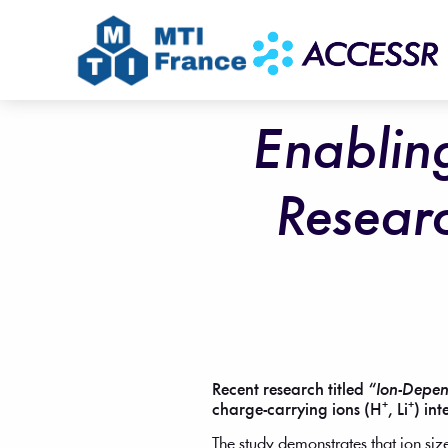
Enablin
Resear
Recent research titled
“Ion-Depen
charge-carrying ions (H⁺, Li⁺) in
The study demonstrates that ion siz