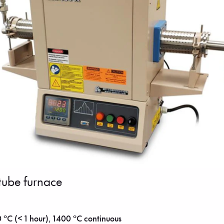
tube furnace
 °C (< 1 hour)
,
1400 °C continuous