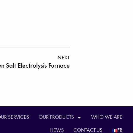
NEXT
n Salt Electrolysis Furnace
UR SERVICES
OUR PRODUCTS
WHO WE ARE
NEWS
CONTACT US
FR