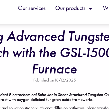
Our services
Our products
Wh
g Advanced Tungst
ch with the GSL-150
Furnace
Published on
18/12/2025
dent Electrochemical Behavior in Shear-Structured Tungsten O
teract with oxygen-deficient tungsten-oxide frameworks.
e and solvation strongly influence diffusion pathways, phase transf