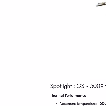
Spotlight : GSL-1500X 
Thermal Performance
Maximum temperature:
1500