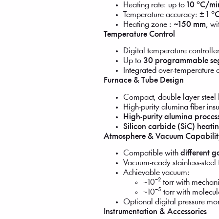
Heating rate: up to
10 °C/mi
Temperature accuracy:
± 1 °
Heating zone :
~150 mm
, w
Temperature Control
Digital temperature controlle
Up to
30 programmable se
Integrated over-temperature 
Furnace & Tube Design
Compact, double-layer steel 
High-purity alumina fiber insu
High-purity alumina proces
Silicon carbide (SiC) heati
Atmosphere & Vacuum Capabilit
Compatible with
different 
Vacuum-ready stainless-steel 
Achievable vacuum:
~10⁻² torr with mecha
~10⁻⁵ torr with molecu
Optional digital pressure mo
Instrumentation & Accessories