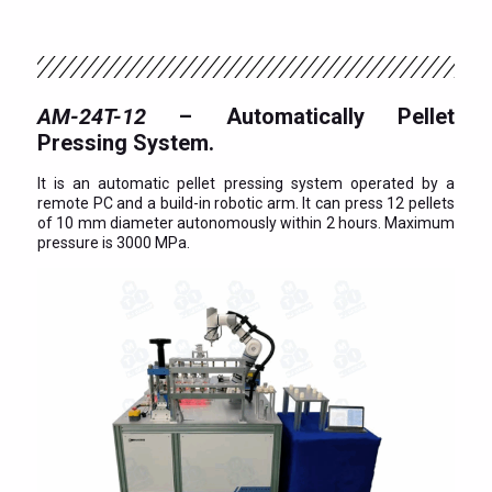
AM-24T-12
– Automatically Pellet
Pressing System.
It is an automatic pellet pressing system operated by a
remote PC and a build-in robotic arm. It can press 12 pellets
of 10 mm diameter autonomously within 2 hours. Maximum
pressure is 3000 MPa.