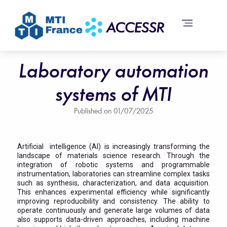
Laboratory automation
systems of MTI
Published on
01/07/2025
Artificial intelligence (AI) is increasingly transforming the
landscape of materials science research. Through the
integration of robotic systems and programmable
instrumentation, laboratories can streamline complex tasks
such as synthesis, characterization, and data acquisition.
This enhances experimental efficiency while significantly
improving reproducibility and consistency. The ability to
operate continuously and generate large volumes of data
also supports data-driven approaches, including machine