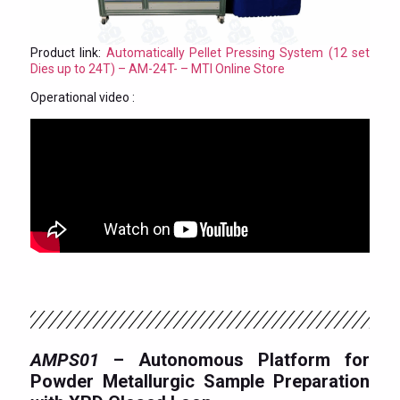
Product link:
Automatically Pellet Pressing System (12 set
Dies up to 24T) – AM-24T- – MTI Online Store
Operational video :
AMPS01
– Autonomous Platform for
Powder Metallurgic Sample Preparation