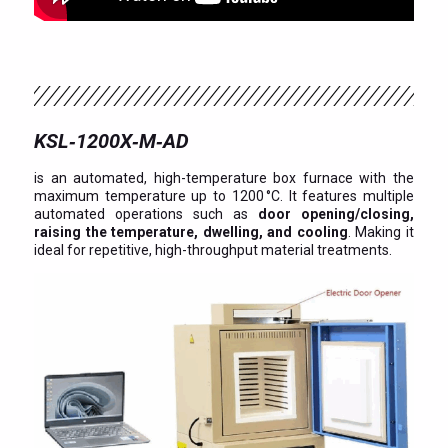
KSL‑1200X‑M‑AD
is an automated, high-temperature box furnace with the
maximum temperature up to 1200 °C. It features multiple
automated operations such as
door opening/closing,
raising the temperature, dwelling, and cooling
. Making it
ideal for repetitive, high-throughput material treatments.