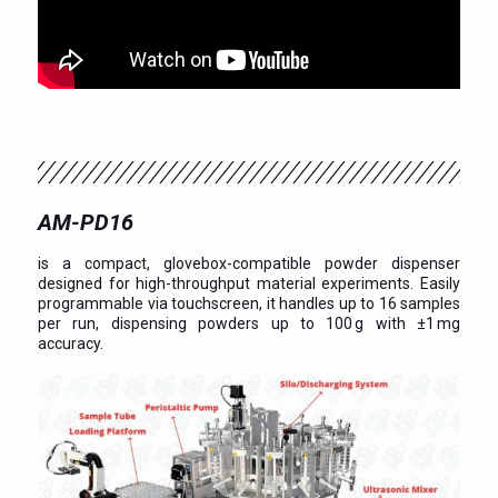
AM-PD16
is a compact, glovebox-compatible powder dispenser
designed for high-throughput material experiments. Easily
programmable via touchscreen, it handles up to 16 samples
per run, dispensing powders up to 100 g with ±1 mg
accuracy.