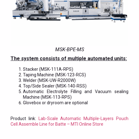
MSK-BPE-MS
The system consists of multiple automated units:
Stacker (MSK-111A-RPS)
Taping Machine (MSK-123-RCS)
Welder (MSK-UW-R2000W)
Top/Side Sealer (MSK-140-RSS)
Automatic Electrolyte Filling and Vacuum sealing
Machine (MSK-113-RPS)
Glovebox or dryroom are optional
Product link:
Lab-Scale Automatic Multiple-Layers Pouch
Cell Assemble Line for Batte – MTI Online Store