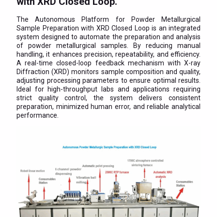
with XRD Closed Loop.
The Autonomous Platform for Powder Metallurgical
Sample Preparation with XRD Closed Loop is an integrated
system designed to automate the preparation and analysis
of powder metallurgical samples. By reducing manual
handling, it enhances precision, repeatability, and efficiency.
A real-time closed-loop feedback mechanism with X-ray
Diffraction (XRD) monitors sample composition and quality,
adjusting processing parameters to ensure optimal results.
Ideal for high-throughput labs and applications requiring
strict quality control, the system delivers consistent
preparation, minimized human error, and reliable analytical
performance.