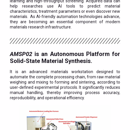
learning and high-throughput screening. Acquired data can
help researches use AI tools to predict material
characteristics, treatment parameters or even discover new
materials. As AI-friendly automation technologies advance,
they are becoming an essential component of modern
materials research infrastructure.
AMSP02
is an Autonomous Platform for
Solid-State Material Synthesis
.
It is an advanced materials workstation designed to
automate the complete processing chain, from raw material
weighing and mixing to forming and sintering, according to
user-defined experimental protocols. It significantly reduces
manual handling, thereby improving process accuracy,
reproducibility, and operational efficiency.