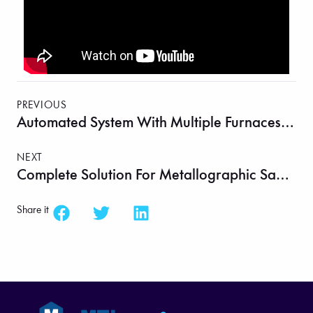
PREVIOUS
Automated System With Multiple Furnaces And Robotic Arm For Solid-State Material Synthesis – MTI Automation
NEXT
Complete Solution For Metallographic Sample Preparation On One Table
Share it