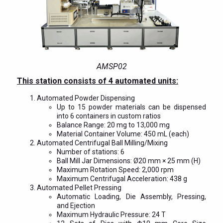
AMSP02
This station consists of 4 automated units:
Automated Powder Dispensing
Up to 15 powder materials can be dispensed
into 6 containers in custom ratios
Balance Range: 20 mg to 13,000 mg
Material Container Volume: 450 mL (each)
Automated Centrifugal Ball Milling/Mixing
Number of stations: 6
Ball Mill Jar Dimensions: Ø20 mm × 25 mm (H)
Maximum Rotation Speed: 2,000 rpm
Maximum Centrifugal Acceleration: 438 g
Automated Pellet Pressing
Automatic Loading, Die Assembly, Pressing,
and Ejection
Maximum Hydraulic Pressure: 24 T