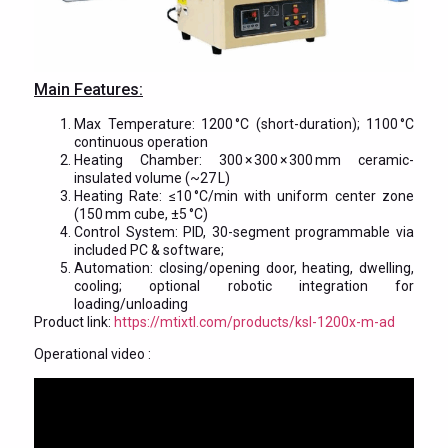
Main Features:
Max Temperature: 1200 °C (short-duration); 1100 °C
continuous operation
Heating Chamber: 300 × 300 × 300 mm ceramic-
insulated volume (~27 L)
Heating Rate: ≤10 °C/min with uniform center zone
(150 mm cube, ±5 °C)
Control System: PID, 30-segment programmable via
included PC & software;
Automation: closing/opening door, heating, dwelling,
cooling; optional robotic integration for
loading/unloading
Product link:
https://mtixtl.com/products/ksl-1200x-m-ad
Operational video :