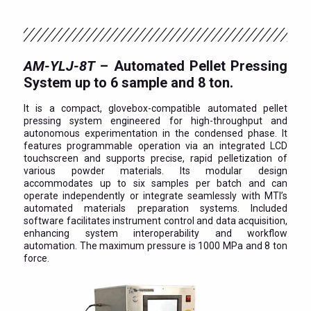
AM-YLJ-8T
– Automated Pellet Pressing
System up to 6 sample and 8 ton.
It is a compact, glovebox-compatible automated pellet
pressing system engineered for high-throughput and
autonomous experimentation in the condensed phase. It
features programmable operation via an integrated LCD
touchscreen and supports precise, rapid pelletization of
various powder materials. Its modular design
accommodates up to six samples per batch and can
operate independently or integrate seamlessly with MTI’s
automated materials preparation systems. Included
software facilitates instrument control and data acquisition,
enhancing system interoperability and workflow
automation. The maximum pressure is 1000 MPa and 8 ton
force.