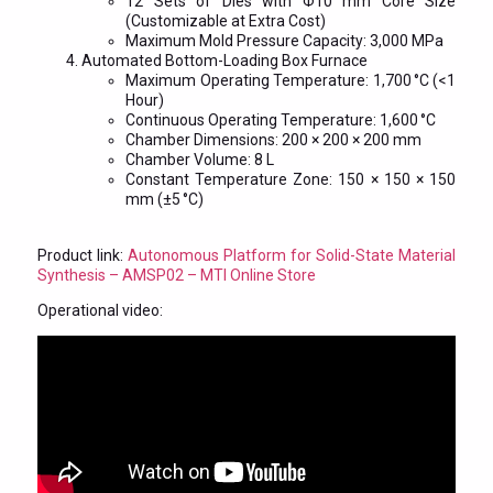
12 Sets of Dies with Φ10 mm Core Size
(Customizable at Extra Cost)
Maximum Mold Pressure Capacity: 3,000 MPa
Automated Bottom-Loading Box Furnace
Maximum Operating Temperature: 1,700 °C (<1
Hour)
Continuous Operating Temperature: 1,600 °C
Chamber Dimensions: 200 × 200 × 200 mm
Chamber Volume: 8 L
Constant Temperature Zone: 150 × 150 × 150
mm (±5 °C)
Product link:
Autonomous Platform for Solid-State Material
Synthesis – AMSP02 – MTI Online Store
Operational video: