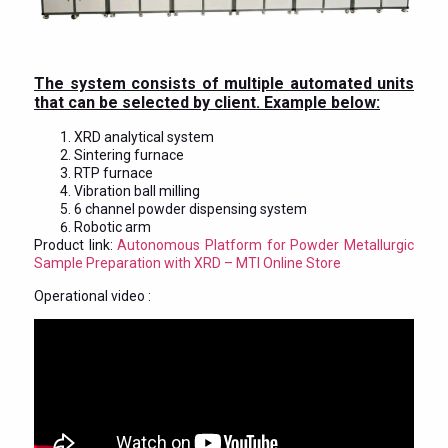
The system consists of multiple automated units
that can be selected by client. Example below:
XRD analytical system
Sintering furnace
RTP furnace
Vibration ball milling
6 channel powder dispensing system
Robotic arm
Product link:
Autonomous Platform for Powder Metallurgic
Sample Preparation with XRD – MTI Online Store
Operational video :