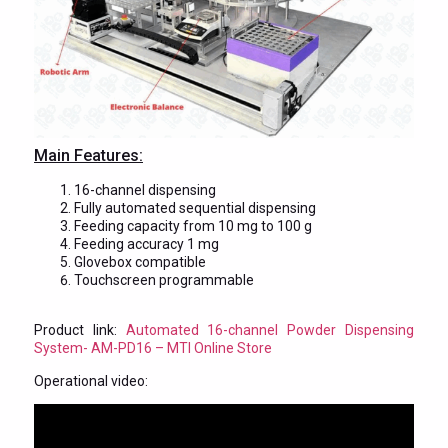
Main Features:
16-channel dispensing
Fully automated sequential dispensing
Feeding capacity from 10 mg to 100 g
Feeding accuracy 1 mg
Glovebox compatible
Touchscreen programmable
Product link:
Automated 16-channel Powder Dispensing
System- AM-PD16 – MTI Online Store
Operational video: