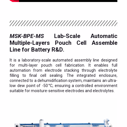
MSK-BPE-MS
Lab-Scale Automatic
Multiple-Layers Pouch Cell Assemble
Line for Battery R&D
.
It is a laboratory-scale automated assembly line designed
for multi-layer pouch cell fabrication. It enables full
automation from electrode stacking through electrolyte
filling to final cell sealing. The integrated enclosure,
connected to a dehumidification system, maintains an ultra-
low dew point of -50 °C, ensuring a controlled environment
suitable for moisture-sensitive electrodes and electrolytes.