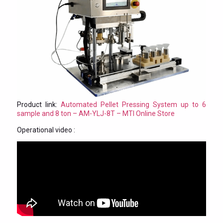
Product link:
Automated Pellet Pressing System up to 6
sample and 8 ton – AM-YLJ-8T – MTI Online Store
Operational video :