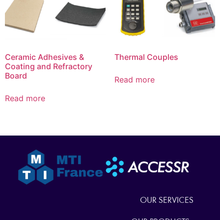
Ceramic Adhesives &
Thermal Couples
Coating and Refractory
Board
Read more
Read more
OUR SERVICES