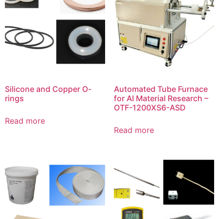
Silicone and Copper O-
Automated Tube Furnace
rings
for AI Material Research –
OTF-1200XS6-ASD
Read more
Read more