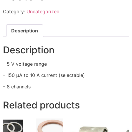
Category:
Uncategorized
Description
Description
– 5 V voltage range
– 150 µA to 10 A current (selectable)
– 8 channels
Related products