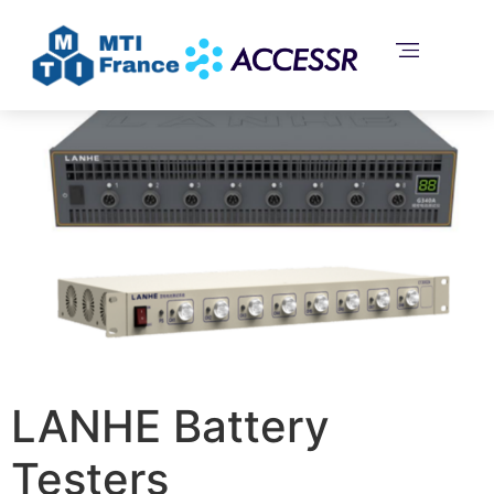
Home
/
Uncategorized
/ LANHE Battery Testers
LANHE Battery
Testers