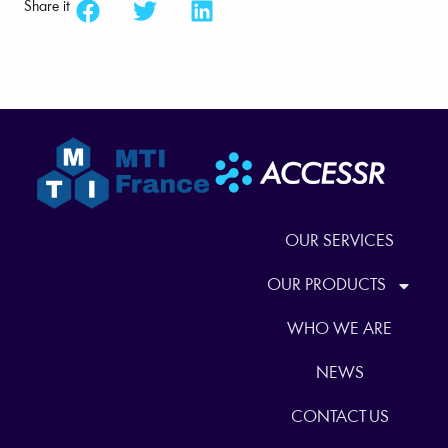
Share it
OUR SERVICES
OUR PRODUCTS
WHO WE ARE
NEWS
CONTACT US