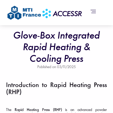
Glove-Box Integrated
Rapid Heating &
Cooling Press
Published on
03/11/2025
Introduction to Rapid Heating Press
(RHP)
The
Rapid Heating Press (RHP)
is an advanced powder