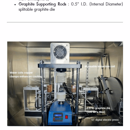
Graphite Supporting Rods
: 0.5” I.D. (Internal Diameter)
splitable graphite die