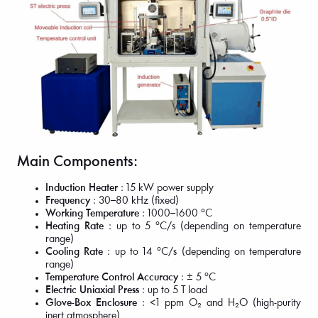
Main Components:
Induction Heater
: 15 kW power supply
Frequency
: 30–80 kHz (fixed)
Working Temperature
: 1000–1600 °C
Heating Rate
: up to 5 °C/s (depending on temperature
range)
Cooling Rate
: up to 14 °C/s (depending on temperature
range)
Temperature Control Accuracy
: ± 5 °C
Electric Uniaxial Press
: up to 5 T load
Glove-Box Enclosure
: <1 ppm O₂ and H₂O (high-purity
inert atmosphere)