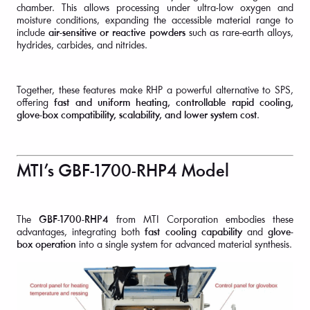
chamber. This allows processing under ultra-low oxygen and
moisture conditions, expanding the accessible material range to
include
air-sensitive or reactive powders
such as rare-earth alloys,
hydrides, carbides, and nitrides.
Together, these features make RHP a powerful alternative to SPS,
offering
fast and uniform heating, controllable rapid cooling,
glove-box compatibility, scalability, and lower system cost
.
MTI’s GBF-1700-RHP4 Model
The
GBF-1700-RHP4
from MTI Corporation embodies these
advantages, integrating both
fast cooling capability
and
glove-
box operation
into a single system for advanced material synthesis.