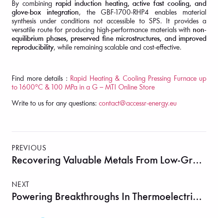
By combining
rapid induction heating, active fast cooling, and
glove-box integration
, the GBF-1700-RHP4 enables material
synthesis under conditions not accessible to SPS. It provides a
versatile route for producing high-performance materials with
non-
equilibrium phases, preserved fine microstructures, and improved
reproducibility
, while remaining scalable and cost-effective.
Find more details :
Rapid Heating & Cooling Pressing Furnace up
to 1600°C & 100 MPa in a G – MTI Online Store
Write to us for any questions:
contact@accessr-energy.eu
PREVIOUS
Recovering Valuable Metals From Low-Grade Waste PCBs: Insights From Cryogenic Milling
NEXT
Powering Breakthroughs In Thermoelectrics With The MSK-SFM-3-II