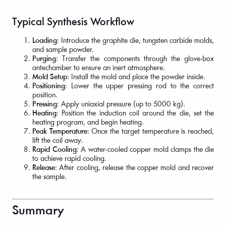
Typical Synthesis Workflow
Loading
: Introduce the graphite die, tungsten carbide molds,
and sample powder.
Purging
: Transfer the components through the glove-box
antechamber to ensure an inert atmosphere.
Mold Setup
: Install the mold and place the powder inside.
Positioning
: Lower the upper pressing rod to the correct
position.
Pressing
: Apply uniaxial pressure (up to 5000 kg).
Heating
: Position the induction coil around the die, set the
heating program, and begin heating.
Peak Temperature
: Once the target temperature is reached,
lift the coil away.
Rapid Cooling
: A water-cooled copper mold clamps the die
to achieve rapid cooling.
Release
: After cooling, release the copper mold and recover
the sample.
Summary