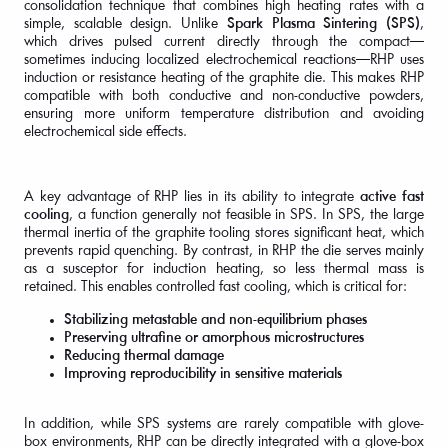
consolidation technique that combines high heating rates with a
simple, scalable design. Unlike
Spark Plasma Sintering (SPS)
,
which drives pulsed current directly through the compact—
sometimes inducing localized electrochemical reactions—RHP uses
induction or resistance heating of the graphite die. This makes RHP
compatible with both conductive and non-conductive powders,
ensuring more uniform temperature distribution and avoiding
electrochemical side effects.
A key advantage of RHP lies in its ability to integrate
active fast
cooling
, a function generally not feasible in SPS. In SPS, the large
thermal inertia of the graphite tooling stores significant heat, which
prevents rapid quenching. By contrast, in RHP the die serves mainly
as a susceptor for induction heating, so less thermal mass is
retained. This enables controlled fast cooling, which is critical for:
Stabilizing metastable and non-equilibrium phases
Preserving ultrafine or amorphous microstructures
Reducing thermal damage
Improving reproducibility in sensitive materials
In addition, while SPS systems are rarely compatible with glove-
box environments, RHP can be directly integrated with a glove-box