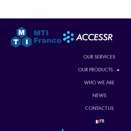
OUR SERVICES
OUR PRODUCTS
WHO WE ARE
NEWS
CONTACT US
FR