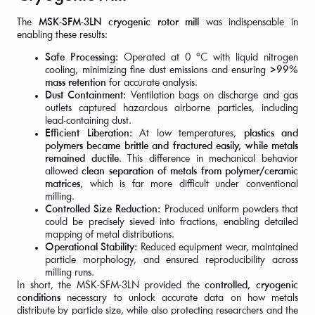
The
MSK-SFM-3LN cryogenic rotor mill
was indispensable in
enabling these results:
Safe Processing:
Operated at 0 °C with liquid nitrogen
cooling, minimizing fine dust emissions and ensuring
>99%
mass retention
for accurate analysis.
Dust Containment:
Ventilation bags on discharge and gas
outlets captured hazardous airborne particles, including
lead-containing dust.
Efficient Liberation:
At low temperatures,
plastics and
polymers became brittle and fractured easily, while metals
remained ductile
. This difference in mechanical behavior
allowed
clean separation of metals from polymer/ceramic
matrices
, which is far more difficult under conventional
milling.
Controlled Size Reduction:
Produced uniform powders that
could be precisely sieved into fractions, enabling detailed
mapping of metal distributions.
Operational Stability:
Reduced equipment wear, maintained
particle morphology, and ensured reproducibility across
milling runs.
In short, the MSK-SFM-3LN provided the
controlled, cryogenic
conditions
necessary to unlock accurate data on how metals
distribute by particle size, while also protecting researchers and the