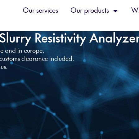
Our services
Our products
Wh
Slurry Resistivity Analyze
nce and in europe.
 customs clearance included.
 us.