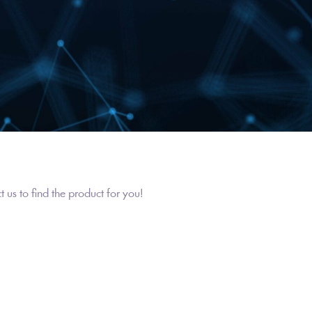
us to find the product for you!