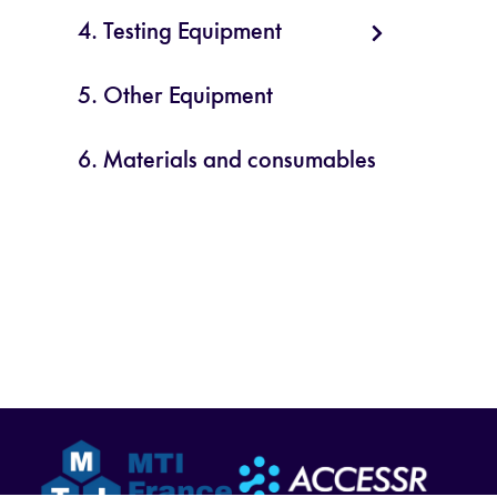
4. Testing Equipment
5. Other Equipment
6. Materials and consumables