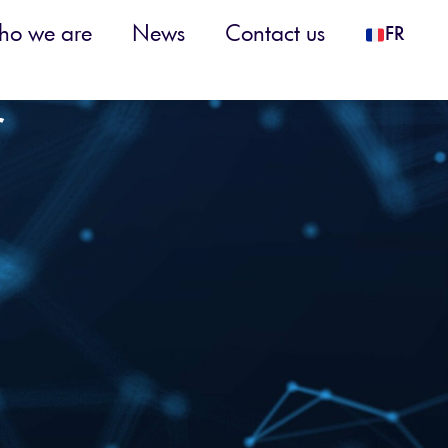
o we are
News
Contact us
FR
r