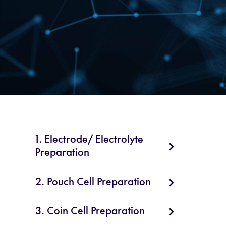
1. Electrode/ Electrolyte
Preparation
2. Pouch Cell Preparation
3. Coin Cell Preparation