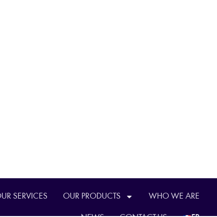
UR SERVICES
OUR PRODUCTS
WHO WE ARE