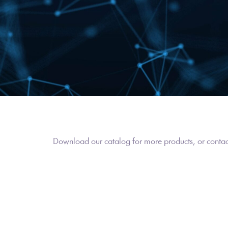
Download our catalog for more products, or contact 