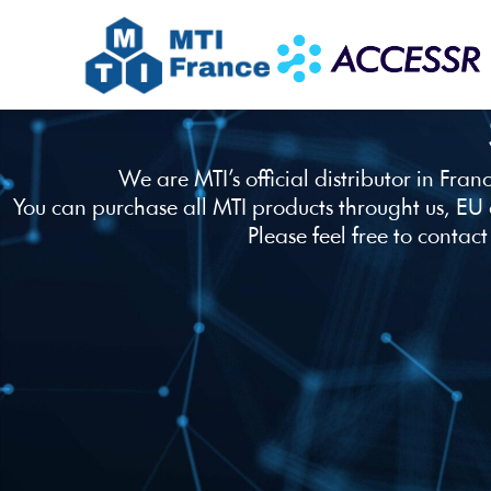
We are MTI’s official distributor in Fra
You can purchase all MTI products throught us, EU
Please feel free to contact