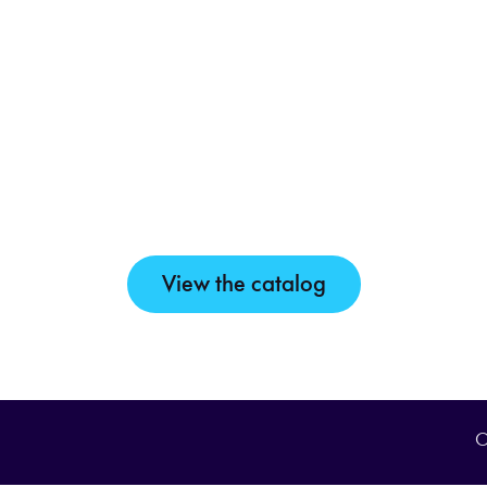
View the catalog
O