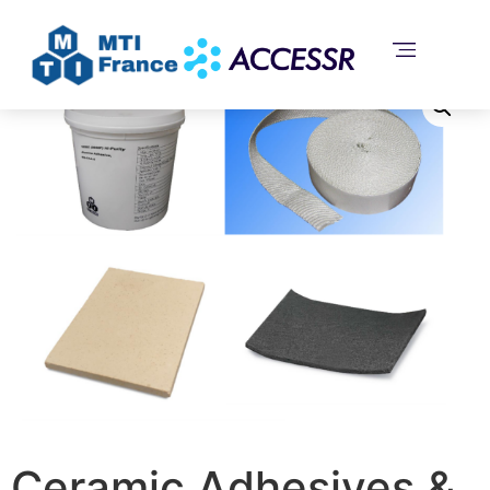
Home
/
Uncategorized
/ Ceramic Adhesives & Coating
and Refractory Board
Ceramic Adhesives &