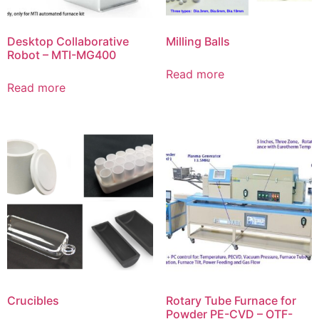
Desktop Collaborative
Milling Balls
Robot – MTI-MG400
Read more
Read more
Crucibles
Rotary Tube Furnace for
Powder PE-CVD – OTF-