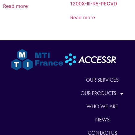
1200X-III-R5-PECVD
Read more
Read more
OUR SERVICES
OUR PRODUCTS
WHO WE ARE
NEWS
CONTACT US