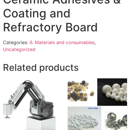
Coating and
Refractory Board
Categories:
6. Materials and consumables
,
Uncategorized
Related products