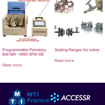
Programmable Planetary
Sealing flanges for tubes
Ball Mill – MSK-SFM-GB
Read more
Read more