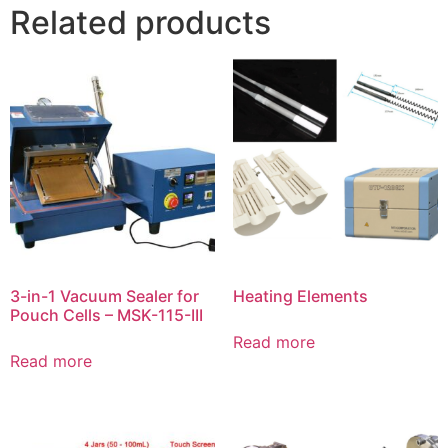
Related products
3-in-1 Vacuum Sealer for
Heating Elements
Pouch Cells – MSK-115-III
Read more
Read more