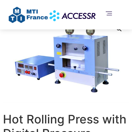
Home
/
Uncategorized
/ Hot Rolling Press with Digital
Pressure Display – MSK-HRP-04B
Hot Rolling Press with