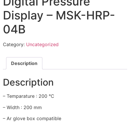
Digital Pressure
Display – MSK-HRP-
04B
Category:
Uncategorized
Description
Description
– Temparature : 200 °C
– Width : 200 mm
– Ar glove box compatible