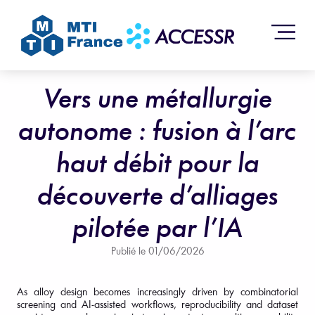
Vers une métallurgie
autonome : fusion à l’arc
haut débit pour la
découverte d’alliages
pilotée par l’IA
Publié le
01/06/2026
As alloy design becomes increasingly driven by combinatorial
screening and AI-assisted workflows, reproducibility and dataset