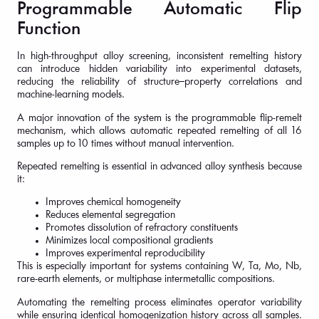
Programmable Automatic Flip
Function
In high-throughput alloy screening, inconsistent remelting history
can introduce hidden variability into experimental datasets,
reducing the reliability of structure–property correlations and
machine-learning models.
A major innovation of the system is the programmable flip-remelt
mechanism, which allows automatic repeated remelting of all 16
samples up to 10 times without manual intervention.
Repeated remelting is essential in advanced alloy synthesis because
it:
Improves chemical homogeneity
Reduces elemental segregation
Promotes dissolution of refractory constituents
Minimizes local compositional gradients
Improves experimental reproducibility
This is especially important for systems containing W, Ta, Mo, Nb,
rare-earth elements, or multiphase intermetallic compositions.
Automating the remelting process eliminates operator variability
while ensuring identical homogenization history across all samples.