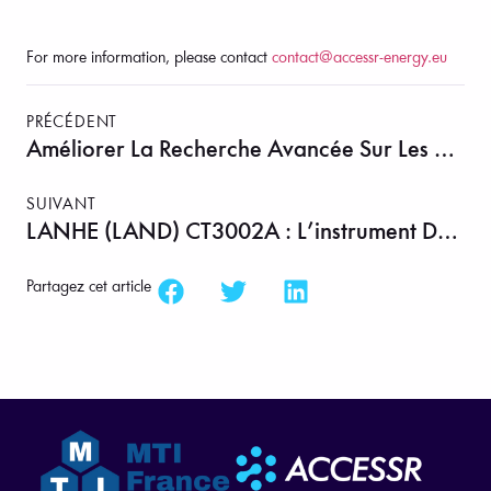
For more information, please contact
contact@accessr-energy.eu
PRÉCÉDENT
Améliorer La Recherche Avancée Sur Les Bio-Huiles Grâce À La Pyrolyse Contrôlée En Lit Fluidisé
SUIVANT
LANHE (LAND) CT3002A : L’instrument De Précision Derrière La Recharge Batterie En 13 Secondes
Partagez cet article