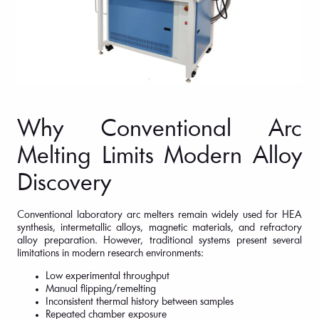
Why Conventional Arc
Melting Limits Modern Alloy
Discovery
Conventional laboratory arc melters remain widely used for HEA
synthesis, intermetallic alloys, magnetic materials, and refractory
alloy preparation. However, traditional systems present several
limitations in modern research environments:
Low experimental throughput
Manual flipping/remelting
Inconsistent thermal history between samples
Repeated chamber exposure