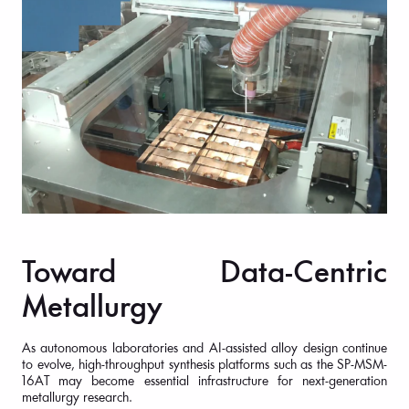
Toward Data-Centric
Metallurgy
As autonomous laboratories and AI-assisted alloy design continue
to evolve, high-throughput synthesis platforms such as the SP-MSM-
16AT may become essential infrastructure for next-generation
metallurgy research.