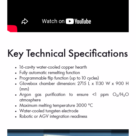
Key Technical Specifications
16-cavity water-cooled copper hearth
Fully automatic remelting function
Programmable flip function (up to 10 cycles)
Glovebox chamber dimension: 2715 L x 1130 W x 900 H
(mm)
Argon gas purification to ensure <1 ppm O₂/H₂O
atmosphere
Maximum melting temperature 3000 °C
Water-cooled tungsten electrode
Robotic or AGV integration readiness