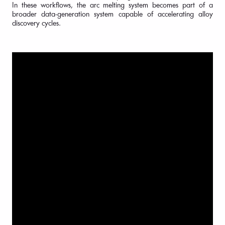
In these workflows, the arc melting system becomes part of a
broader data-generation system capable of accelerating alloy
discovery cycles.