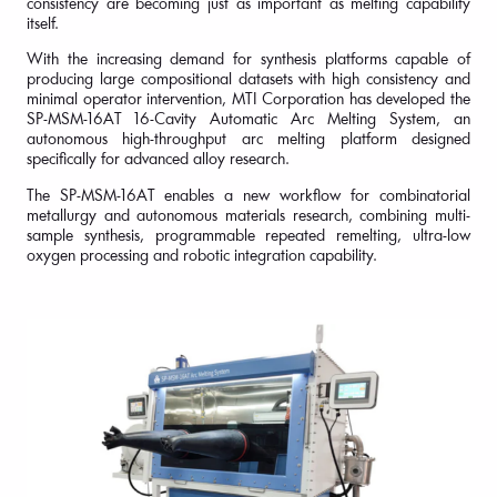
consistency are becoming just as important as melting capability
itself.
With the increasing demand for synthesis platforms capable of
producing large compositional datasets with high consistency and
minimal operator intervention, MTI Corporation has developed the
SP-MSM-16AT 16-Cavity Automatic Arc Melting System, an
autonomous high-throughput arc melting platform designed
specifically for advanced alloy research.
The SP-MSM-16AT enables a new workflow for combinatorial
metallurgy and autonomous materials research, combining multi-
sample synthesis, programmable repeated remelting, ultra-low
oxygen processing and robotic integration capability.