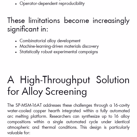
Operator-dependent reproducibility
These limitations become increasingly
significant in:
Combinatorial alloy development
Machine-learning-driven materials discovery
Statistically robust experimental campaigns
A High-Throughput Solution
for Alloy Screening
The SP-MSM-16AT addresses these challenges through a 16-cavity
water-cooled copper hearth integrated within a fully automated
arc melting platform. Researchers can synthesize up to 16 alloy
compositions within a single automated cycle under identical
atmospheric and thermal conditions. This design is particularly
valuable for: