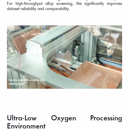
For high-throughput alloy screening, this significantly improves
dataset reliability and comparability.
Ultra-Low Oxygen Processing
Environment