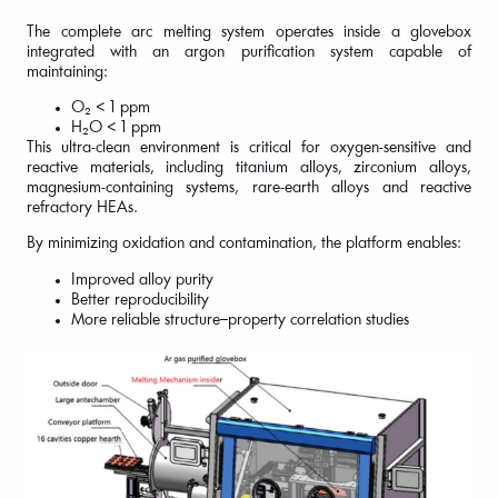
The complete arc melting system operates inside a glovebox
integrated with an argon purification system capable of
maintaining:
O₂ < 1 ppm
H₂O < 1 ppm
This ultra-clean environment is critical for oxygen-sensitive and
reactive materials, including titanium alloys, zirconium alloys,
magnesium-containing systems, rare-earth alloys and reactive
refractory HEAs.
By minimizing oxidation and contamination, the platform enables:
Improved alloy purity
Better reproducibility
More reliable structure–property correlation studies