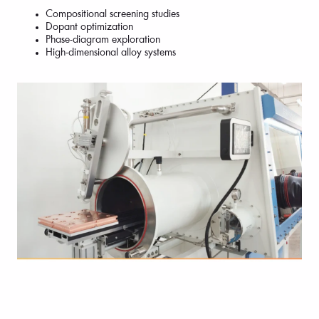
Compositional screening studies
Dopant optimization
Phase-diagram exploration
High-dimensional alloy systems