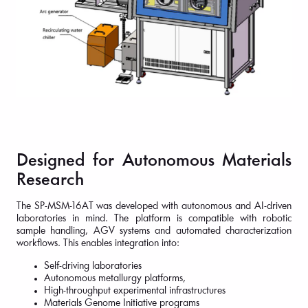
Designed for Autonomous Materials
Research
The SP-MSM-16AT was developed with autonomous and AI-driven
laboratories in mind. The platform is compatible with robotic
sample handling, AGV systems and automated characterization
workflows. This enables integration into:
Self-driving laboratories
Autonomous metallurgy platforms,
High-throughput experimental infrastructures
Materials Genome Initiative programs