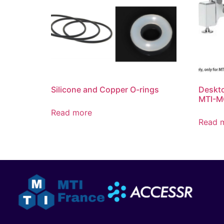
Silicone and Copper O-rings
Deskto
MTI-M
Read more
Read 