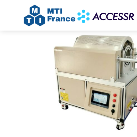
Home
/
Uncategorized
/ Automated Tube Fur