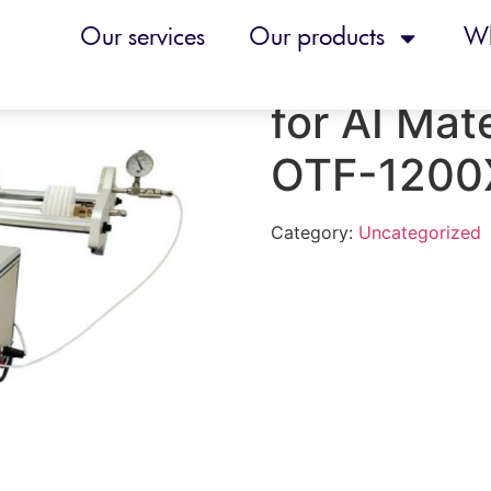
nace for AI Material Research – OTF-1200XS6-ASD
Our services
Our products
Wh
Automated
for AI Mat
OTF-1200
Category:
Uncategorized