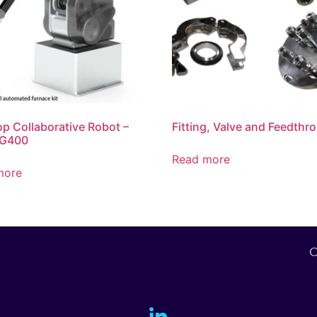
p Collaborative Robot –
Fitting, Valve and Feedthr
G400
Read more
more
O