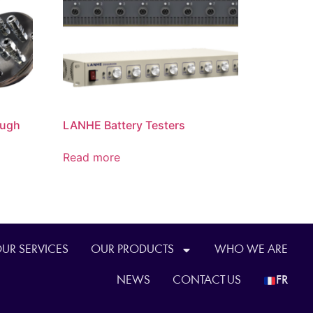
ough
LANHE Battery Testers
Read more
UR SERVICES
OUR PRODUCTS
WHO WE ARE
NEWS
CONTACT US
FR