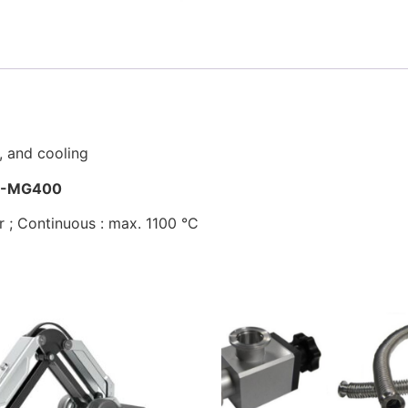
, and cooling
I-MG400
 ; Continuous : max. 1100 °C