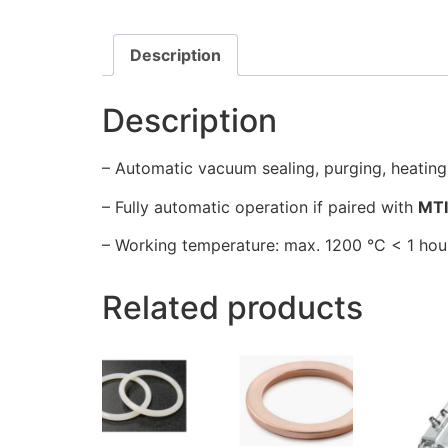
Description
Description
– Automatic vacuum sealing, purging, heating
– Fully automatic operation if paired with
MT
– Working temperature: max. 1200 °C < 1 hour
Related products