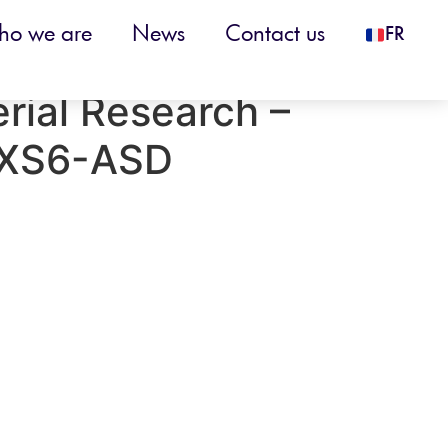
o we are
News
Contact us
FR
 Tube Furnace
erial Research –
XS6-ASD