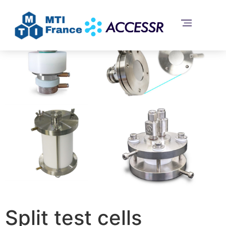
Home
/
Uncategorized
/ Split test cells
Split test cells