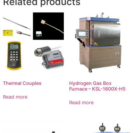
Related products
Thermal Couples
Hydrogen Gas Box
Furnace – KSL-1600X-H5
Read more
Read more