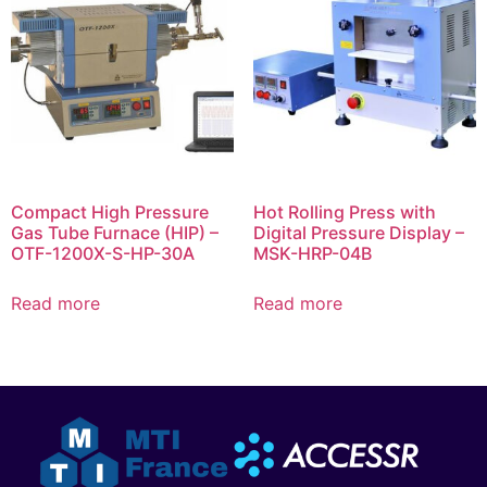
Compact High Pressure
Hot Rolling Press with
Gas Tube Furnace (HIP) –
Digital Pressure Display –
OTF-1200X-S-HP-30A
MSK-HRP-04B
Read more
Read more