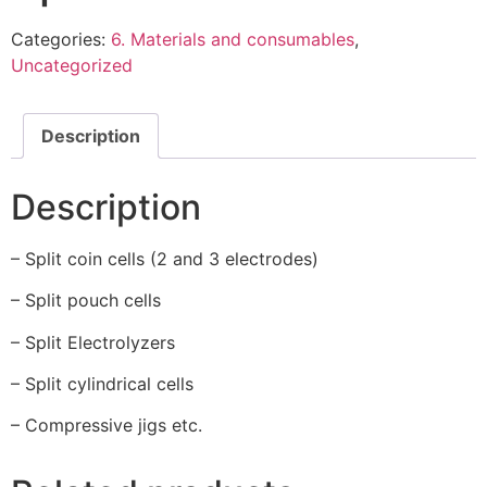
Categories:
6. Materials and consumables
,
Uncategorized
Description
Description
– Split coin cells (2 and 3 electrodes)
– Split pouch cells
– Split Electrolyzers
– Split cylindrical cells
– Compressive jigs etc.