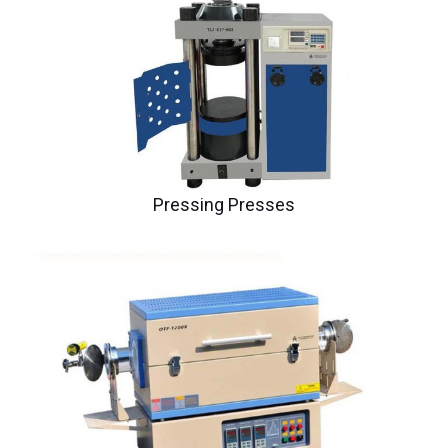
Pressing Presses