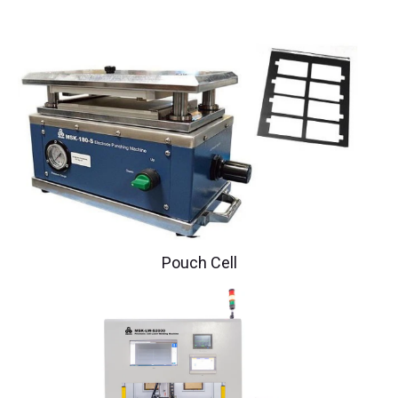
Pouch Cell