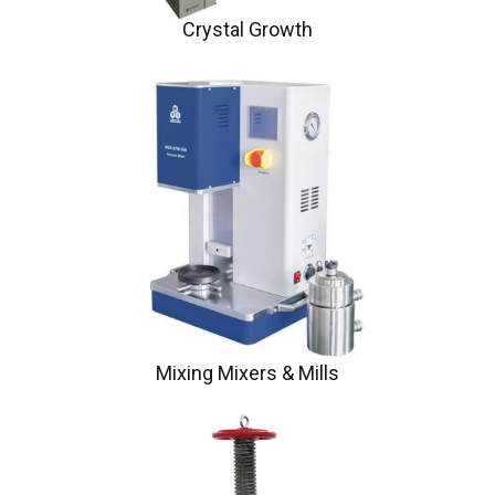
Crystal Growth
Mixing Mixers & Mills