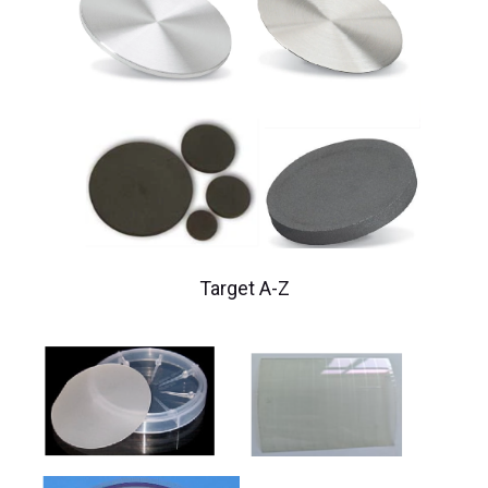
Target A-Z