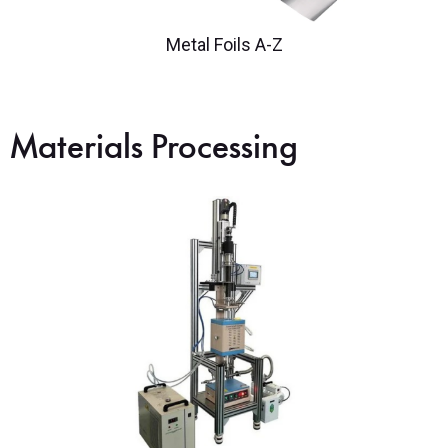
Metal Foils A-Z
Materials Processing