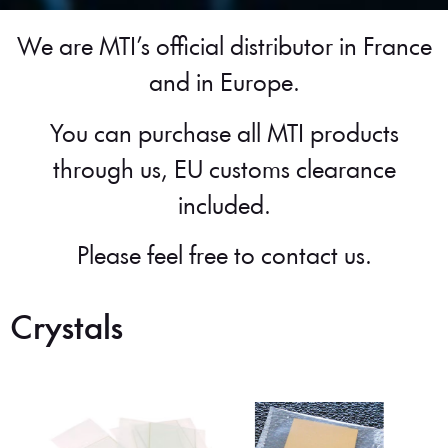
We are MTI’s official distributor in France
and in Europe.
You can purchase all MTI products
through us, EU customs clearance
included.
Please feel free to contact us.
Crystals