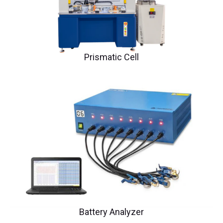
Prismatic Cell
Battery Analyzer