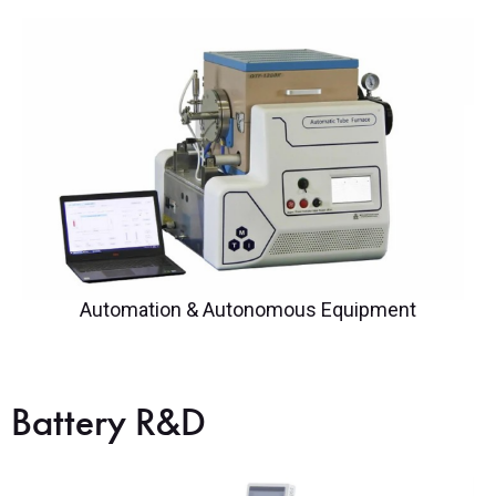
Automation & Autonomous Equipment
Battery R&D