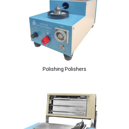
Polishing Polishers