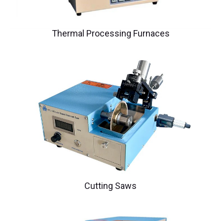
Thermal Processing Furnaces
Cutting Saws