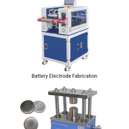
Battery Electrode Fabrication