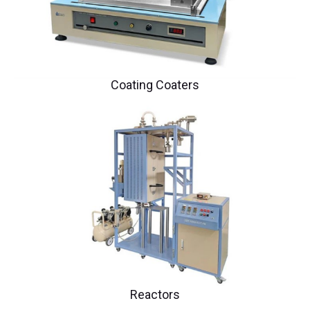
Coating Coaters
Reactors