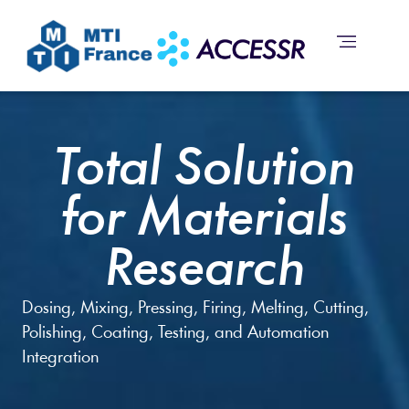
Total Solution
for Materials
Research
Dosing, Mixing, Pressing, Firing, Melting, Cutting,
Polishing, Coating, Testing, and Automation
Integration