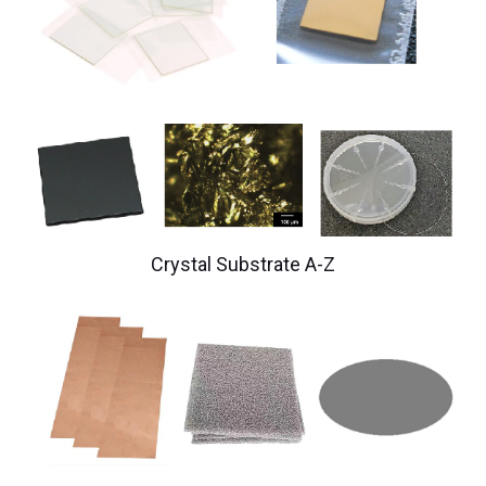
Crystal Substrate A-Z