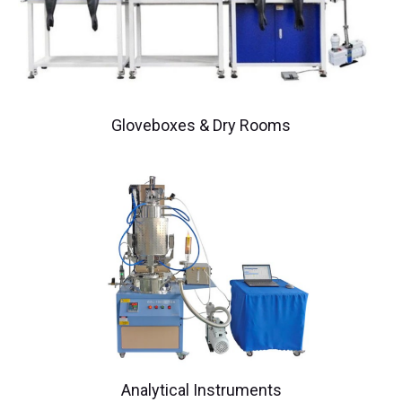
Gloveboxes & Dry Rooms
Analytical Instruments