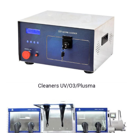
Cleaners UV/O3/Plusma