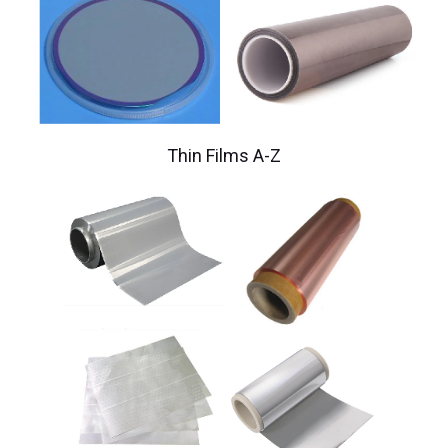
Thin Films A-Z