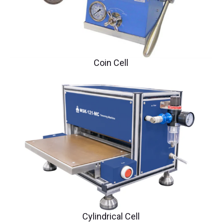
Coin Cell
Cylindrical Cell