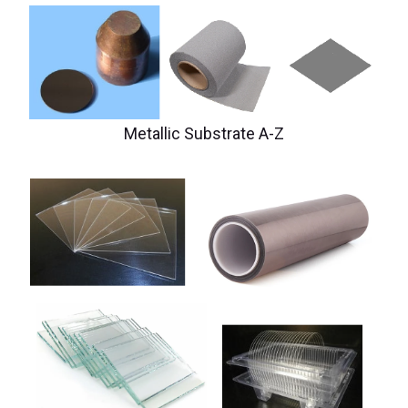
Metallic Substrate A-Z