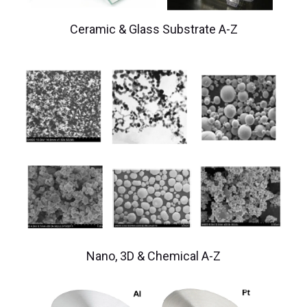
Ceramic & Glass Substrate A-Z
Nano, 3D & Chemical A-Z