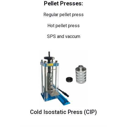
Pellet Presses:
Regular pellet press
Hot pellet press
SPS and vaccum
Cold Isostatic Press (CIP)