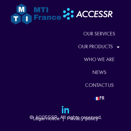
OUR SERVICES
OUR PRODUCTS
WHO WE ARE
NEWS
CONTACT US
FR
© ACCESSR. All rights reserved.
Legal notice
|
Privacy policy