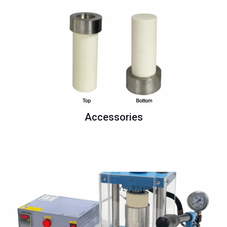
Accessories