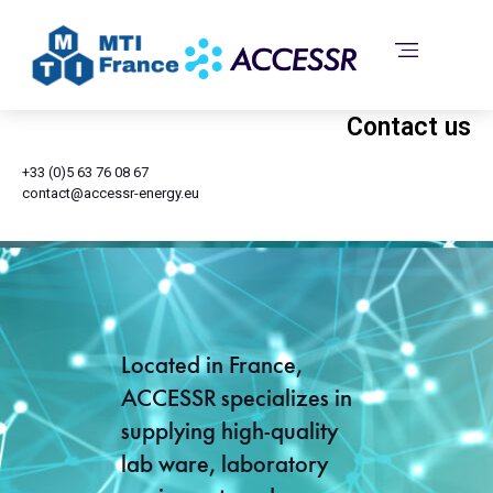
Contact us
+33 (0)5 63 76 08 67
contact@accessr-energy.eu
Located in France,
ACCESSR specializes in
supplying high-quality
lab ware, laboratory