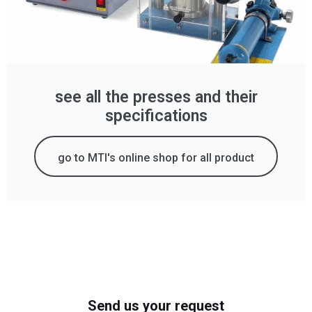
see all the presses and their
specifications
go to MTI's online shop for all product
Send us your request