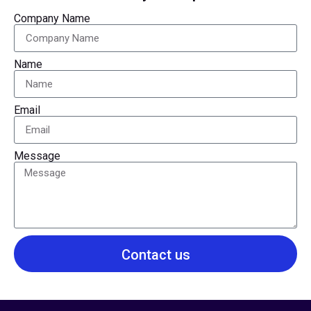
Company Name
Name
Email
Message
Contact us