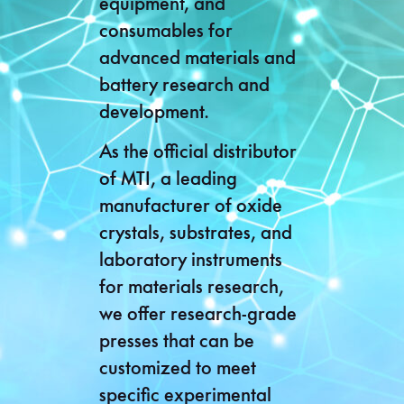
equipment, and
consumables for
advanced materials and
battery research and
development.
As the official distributor
of MTI, a leading
manufacturer of oxide
crystals, substrates, and
laboratory instruments
for materials research,
we offer research-grade
presses that can be
customized to meet
specific experimental