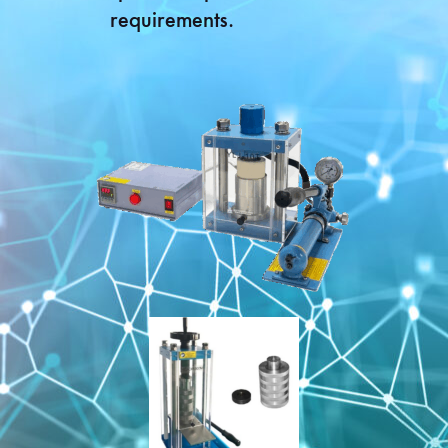
requirements.