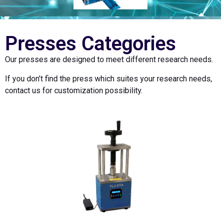
Presses Categories
Our presses are designed to meet different research needs.
If you don’t find the press which suites your research needs,
contact us for customization possibility.