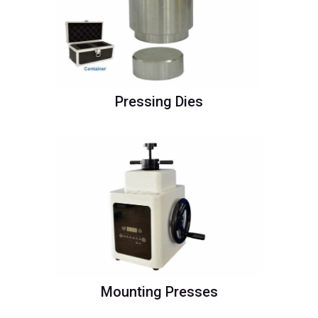
Pressing Dies
Mounting Presses