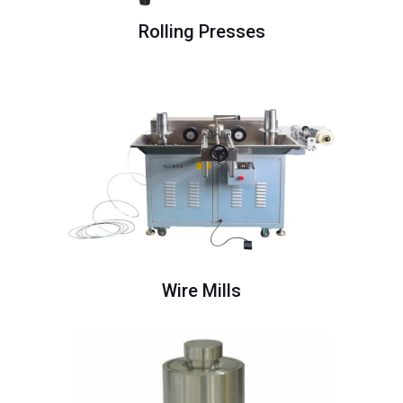
Rolling Presses
Wire Mills