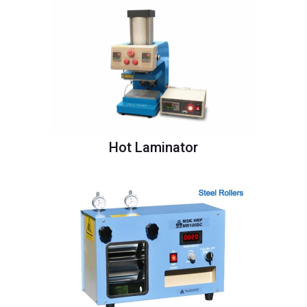
Hot Laminator