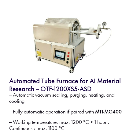
Automated Tube Furnace for AI Material
Research – OTF-1200XS5-ASD
– Automatic vacuum sealing, purging, heating, and
cooling
– Fully automatic operation if paired with
MTI-MG400
– Working temperature: max. 1200 °C < 1 hour ;
Continuous : max. 1100 °C