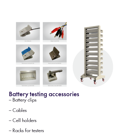
Battery testing accessories
– Battery clips
– Cables
– Cell holders
– Racks for testers