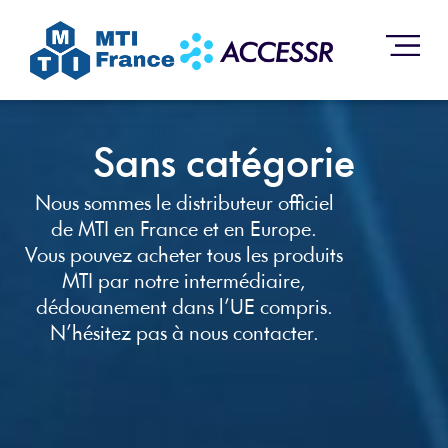
Sans catégorie
Nous sommes le distributeur officiel
de MTI en France et en Europe.
Vous pouvez acheter tous les produits
MTI par notre intermédiaire,
dédouanement dans l’UE compris.
N’hésitez pas à nous contacter.