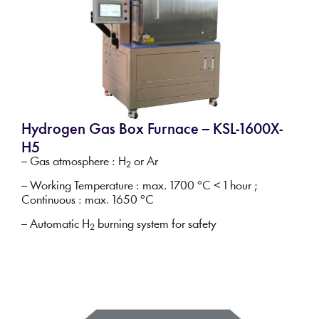
Hydrogen Gas Box Furnace – KSL-1600X-
H5
– Gas atmosphere : H
or Ar
2
– Working Temperature : max. 1700 °C < 1 hour ;
Continuous : max. 1650 °C
– Automatic H
burning system for safety
2