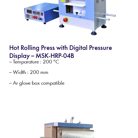
Hot Rolling Press with Digital Pressure
Display – MSK-HRP-04B
– Temparature : 200 °C
– Width : 200 mm
– Ar glove box compatible