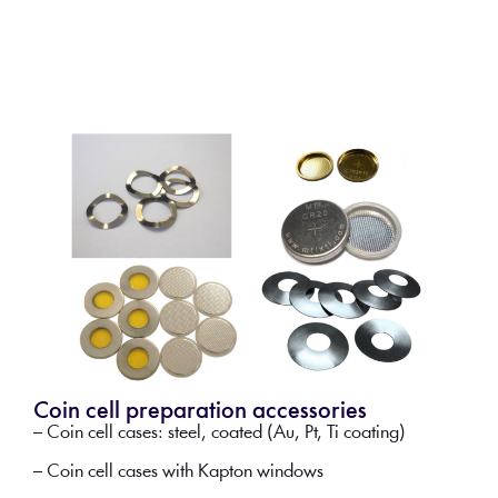
Coin cell preparation accessories
– Coin cell cases: steel, coated (Au, Pt, Ti coating)
– Coin cell cases with Kapton windows