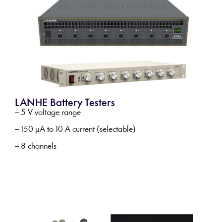
LANHE Battery Testers
– 5 V voltage range
– 150 µA to 10 A current (selectable)
– 8 channels