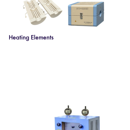
Heating Elements