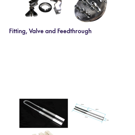
Fitting, Valve and Feedthrough