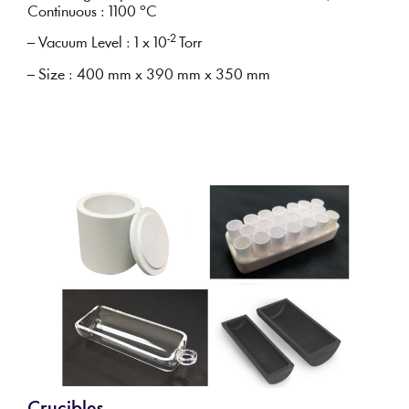
Continuous : 1100 °C
-2
– Vacuum Level : 1 x 10
Torr
– Size : 400 mm x 390 mm x 350 mm