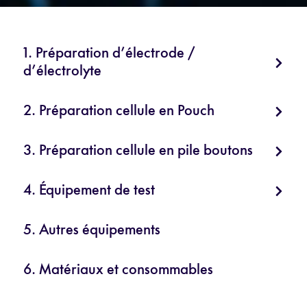
1. Préparation d’électrode /
d’électrolyte
2. Préparation cellule en Pouch
3. Préparation cellule en pile boutons
4. Équipement de test
5. Autres équipements
6. Matériaux et consommables