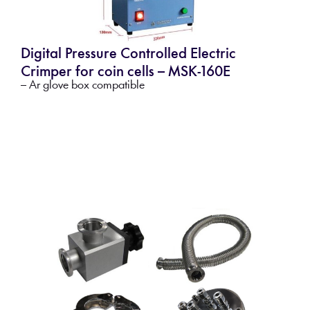
Digital Pressure Controlled Electric
Crimper for coin cells – MSK-160E
– Ar glove box compatible