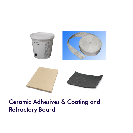
Ceramic Adhesives & Coating and
Refractory Board