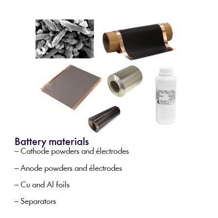
Battery materials
– Cathode powders and électrodes
– Anode powders and électrodes
– Cu and Al foils
– Separators