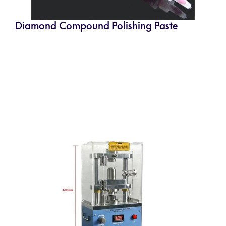
Diamond Compound Polishing Paste