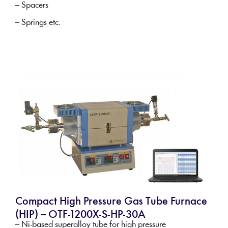
– Spacers
– Springs etc.
Compact High Pressure Gas Tube Furnace
(HIP) – OTF-1200X-S-HP-30A
– Ni-based superalloy tube for high pressure