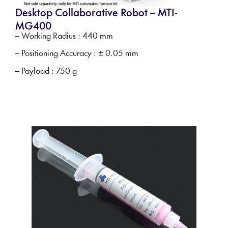
Desktop Collaborative Robot – MTI-
MG400
– Working Radius : 440 mm
– Positioning Accuracy : ± 0.05 mm
– Payload : 750 g