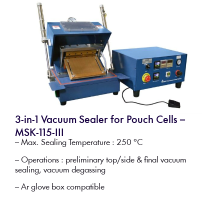
3-in-1 Vacuum Sealer for Pouch Cells –
MSK-115-III
– Max. Sealing Temperature : 250 °C
– Operations : preliminary top/side & final vacuum
sealing, vacuum degassing
– Ar glove box compatible