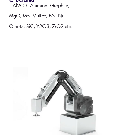
Crucibles
– Al2O3, Alumina, Graphite,
MgO, Mo, Mullite, BN, Ni,
Quartz, SiC, Y2O3, ZrO2 etc.