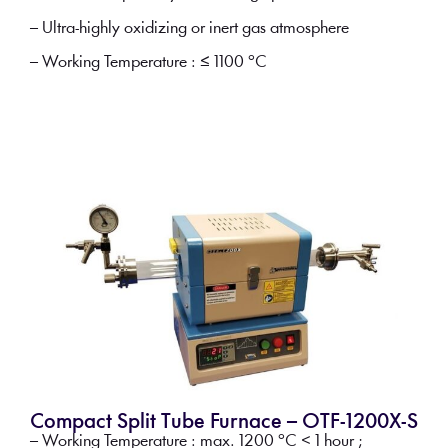
– Ultra-highly oxidizing or inert gas atmosphere
– Working Temperature : ≤ 1100 °C
Compact Split Tube Furnace – OTF-1200X-S
– Working Temperature : max. 1200 °C < 1 hour ;